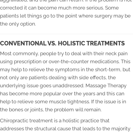
corrected it can become much more serious. Some
patients let things go to the point where surgery may be
the only option.
CONVENTIONAL VS. HOLISTIC TREATMENTS
Most commonly, people try to deal with their neck pain
using prescription or over-the-counter medications. This
may help to relieve the symptoms in the short-term, but
not only are patients dealing with side effects, the
underlying issue goes unaddressed. Massage Therapy
has become more popular over the years and this can
help to relieve some muscle tightness. If the issue is in
the bones or joints, the problem will remain.
Chiropractic treatment is a holistic practice that
addresses the structural cause that leads to the majority