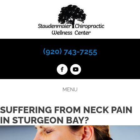
(920) 743-7255
MENU
SUFFERING FROM NECK PAIN
IN STURGEON BAY?