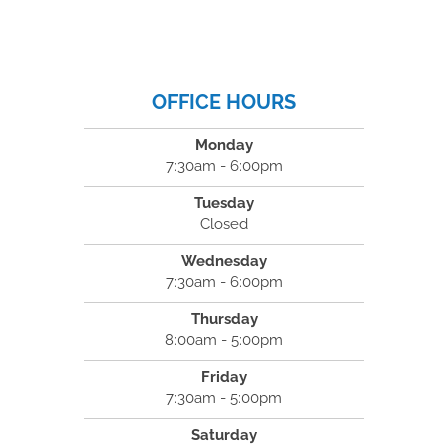
OFFICE HOURS
Monday
7:30am - 6:00pm
Tuesday
Closed
Wednesday
7:30am - 6:00pm
Thursday
8:00am - 5:00pm
Friday
7:30am - 5:00pm
Saturday