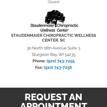
Closed
STAUDENMAIER CHIROPRACTIC WELLNESS
CENTER, SC
30 North 18th Avenue Suite 3
Sturgeon Bay, WI 54235
Phone:
(920) 743-7255
Fax:
(920) 743-7256
REQUEST AN
APPOINTMENT