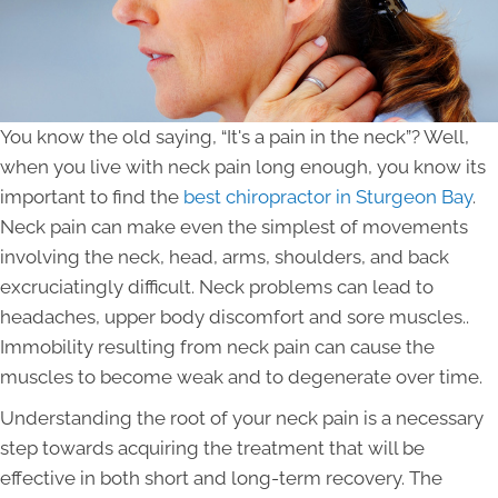
You know the old saying, “It's a pain in the neck”? Well,
when you live with neck pain long enough, you know its
important to find the
best chiropractor in Sturgeon Bay
.
Neck pain can make even the simplest of movements
involving the neck, head, arms, shoulders, and back
excruciatingly difficult. Neck problems can lead to
headaches, upper body discomfort and sore muscles..
Immobility resulting from neck pain can cause the
muscles to become weak and to degenerate over time.
Understanding the root of your neck pain is a necessary
step towards acquiring the treatment that will be
effective in both short and long-term recovery. The