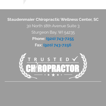
Staudenmaier Chiropractic Wellness Center, SC
30 North 18th Avenue Suite 3
Sturgeon Bay, WI 54235
Phone:
(920) 743-7255
Fax:
(920) 743-7256