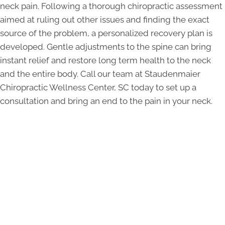
neck pain. Following a thorough chiropractic assessment
aimed at ruling out other issues and finding the exact
source of the problem, a personalized recovery plan is
developed. Gentle adjustments to the spine can bring
instant relief and restore long term health to the neck
and the entire body. Call our team at Staudenmaier
Chiropractic Wellness Center, SC today to set up a
consultation and bring an end to the pain in your neck.