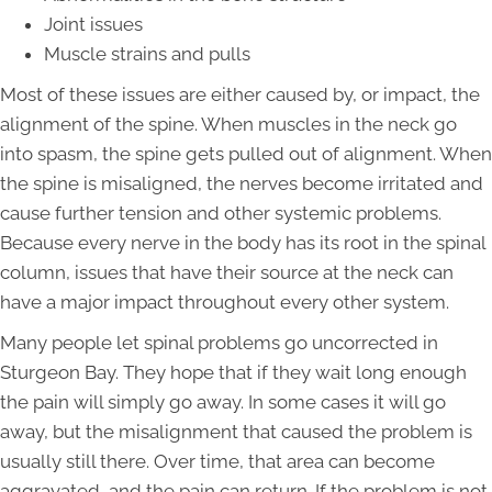
Joint issues
Muscle strains and pulls
Most of these issues are either caused by, or impact, the
alignment of the spine. When muscles in the neck go
into spasm, the spine gets pulled out of alignment. When
the spine is misaligned, the nerves become irritated and
cause further tension and other systemic problems.
Because every nerve in the body has its root in the spinal
column, issues that have their source at the neck can
have a major impact throughout every other system.
Many people let spinal problems go uncorrected in
Sturgeon Bay. They hope that if they wait long enough
the pain will simply go away. In some cases it will go
away, but the misalignment that caused the problem is
usually still there. Over time, that area can become
aggravated, and the pain can return. If the problem is not