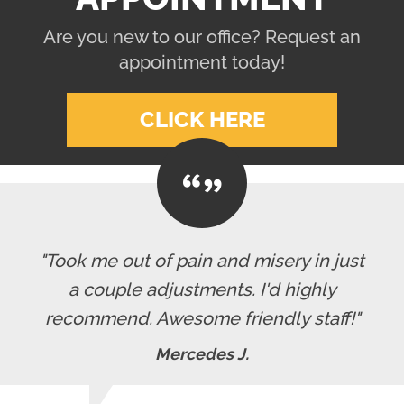
Are you new to our office? Request an
appointment today!
CLICK HERE
"Took me out of pain and misery in just
a couple adjustments. I'd highly
recommend. Awesome friendly staff!"
Mercedes J.