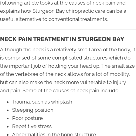
following article looks at the causes of neck pain and
explains how Sturgeon Bay chiropractic care can be a
useful alternative to conventional treatments.
NECK PAIN TREATMENT IN STURGEON BAY
Although the neck is a relatively small area of the body, it
is comprised of some complicated structures which do
the important job of holding your head up. The small size
of the vertebrae of the neck allows for a lot of mobility,
but can also make the neck more vulnerable to injury
and pain. Some of the causes of neck pain include:
Trauma, such as whiplash
Sleeping position
Poor posture
Repetitive stress
Abnormalities in the bone structure