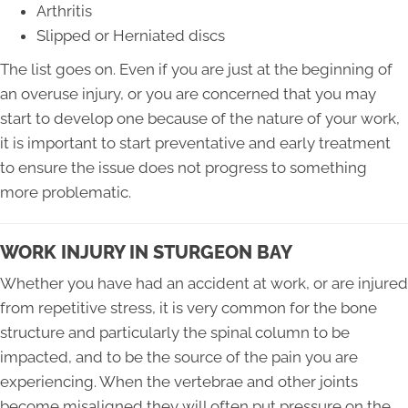
Arthritis
Slipped or Herniated discs
The list goes on. Even if you are just at the beginning of
an overuse injury, or you are concerned that you may
start to develop one because of the nature of your work,
it is important to start preventative and early treatment
to ensure the issue does not progress to something
more problematic.
WORK INJURY IN STURGEON BAY
Whether you have had an accident at work, or are injured
from repetitive stress, it is very common for the bone
structure and particularly the spinal column to be
impacted, and to be the source of the pain you are
experiencing. When the vertebrae and other joints
become misaligned they will often put pressure on the