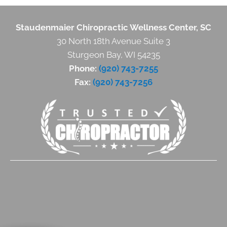
Staudenmaier Chiropractic Wellness Center, SC
30 North 18th Avenue Suite 3
Sturgeon Bay, WI 54235
Phone:
(920) 743-7255
Fax:
(920) 743-7256