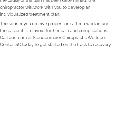
the cause of the pain has been determined, the
chiropractor will work with you to develop an
individualized treatment plan.
The sooner you receive proper care after a work injury,
the easier it is to avoid further pain and complications.
Call our team at Staudenmaier Chiropractic Wellness
Center, SC today to get started on the track to recovery.