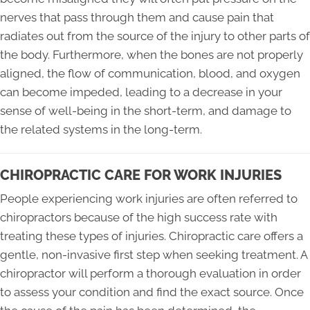
nerves that pass through them and cause pain that
radiates out from the source of the injury to other parts of
the body. Furthermore, when the bones are not properly
aligned, the flow of communication, blood, and oxygen
can become impeded, leading to a decrease in your
sense of well-being in the short-term, and damage to
the related systems in the long-term.
CHIROPRACTIC CARE FOR WORK INJURIES
People experiencing work injuries are often referred to
chiropractors because of the high success rate with
treating these types of injuries. Chiropractic care offers a
gentle, non-invasive first step when seeking treatment. A
chiropractor will perform a thorough evaluation in order
to assess your condition and find the exact source. Once