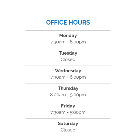
OFFICE HOURS
Monday
7:30am - 6:00pm
Tuesday
Closed
Wednesday
7:30am - 6:00pm
Thursday
8:00am - 5:00pm
Friday
7:30am - 5:00pm
Saturday
Closed