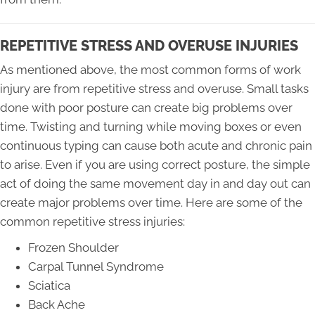
REPETITIVE STRESS AND OVERUSE INJURIES
As mentioned above, the most common forms of work
injury are from repetitive stress and overuse. Small tasks
done with poor posture can create big problems over
time. Twisting and turning while moving boxes or even
continuous typing can cause both acute and chronic pain
to arise. Even if you are using correct posture, the simple
act of doing the same movement day in and day out can
create major problems over time. Here are some of the
common repetitive stress injuries:
Frozen Shoulder
Carpal Tunnel Syndrome
Sciatica
Back Ache