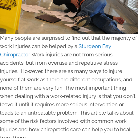
Many people are surprised to find out that the majority of
work injuries can be helped by a
Sturgeon Bay
Chiropractor
. Work injuries are not from serious
accidents, but from overuse and repetitive stress
injuries. However, there are as many ways to injure
yourself at work as there are different occupations, and
none of them are very fun. The most important thing
when dealing with a work-related injury is that you don't
leave it until it requires more serious intervention or
leads to an untreatable problem. This article talks about
some of the risk factors involved with common work
injuries and how chiropractic care can help you to heal
from them.