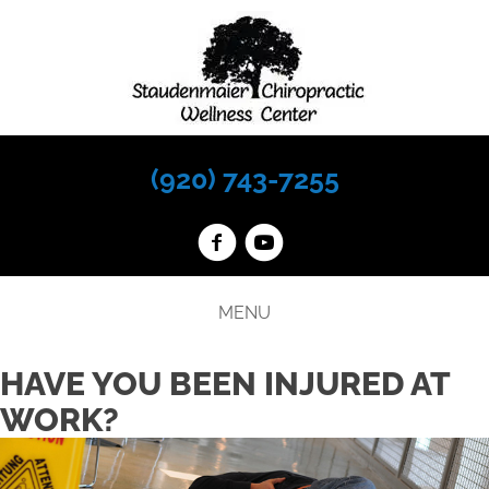
(920) 743-7255
MENU
HAVE YOU BEEN INJURED AT
WORK?