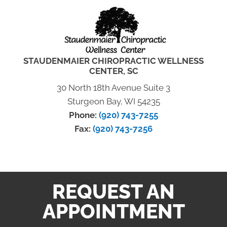
STAUDENMAIER CHIROPRACTIC WELLNESS
CENTER, SC
30 North 18th Avenue Suite 3
Sturgeon Bay, WI 54235
Phone:
(920) 743-7255
Fax:
(920) 743-7256
REQUEST AN
APPOINTMENT