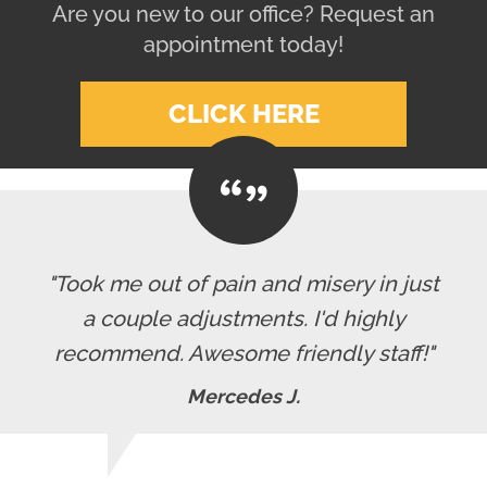
Are you new to our office? Request an
appointment today!
CLICK HERE
"Took me out of pain and misery in just
a couple adjustments. I'd highly
recommend. Awesome friendly staff!"
Mercedes J.