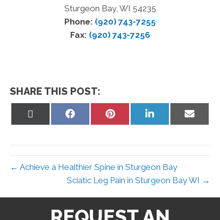
Sturgeon Bay, WI 54235
Phone:
(920) 743-7255
Fax:
(920) 743-7256
SHARE THIS POST:
Share
Share
Share
Share
Share
on
on
on
on
on
X
Facebook
Pinterest
LinkedIn
Email
(Twitter)
← Achieve a Healthier Spine in Sturgeon Bay
Sciatic Leg Pain in Sturgeon Bay WI →
REQUEST AN