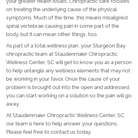
your greater health issues. Chiropractic care focuses
on treating the underlying cause of the physical
symptoms. Much of the time, this means misaligned
spinal vertebrae causing pain in some part of the
body, but it can mean other things, too.
As part of a total wellness plan, your Sturgeon Bay
chiropractic team at Staudenmaier Chiropractic
Wellness Center, SC will get to know you as a person
to help untangle any wellness elements that may not
be working in your favor. Once the cause of your
problem is brought out into the open and addressed,
you can start working on a solution so the pain will go
away.
At Staudenmaier Chiropractic Wellness Center, SC
our team is here to help answer your questions.
Please feel free to contact us today.