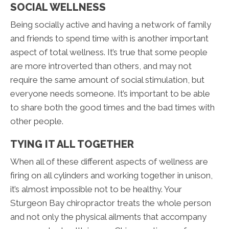
SOCIAL WELLNESS
Being socially active and having a network of family
and friends to spend time with is another important
aspect of total wellness. It’s true that some people
are more introverted than others, and may not
require the same amount of social stimulation, but
everyone needs someone. It’s important to be able
to share both the good times and the bad times with
other people.
TYING IT ALL TOGETHER
When all of these different aspects of wellness are
firing on all cylinders and working together in unison,
it’s almost impossible not to be healthy. Your
Sturgeon Bay chiropractor treats the whole person
and not only the physical ailments that accompany