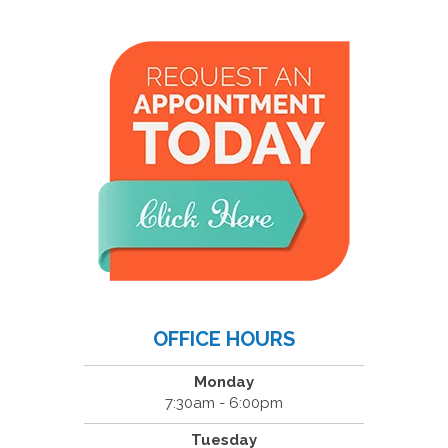
OFFICE HOURS
Monday
7:30am - 6:00pm
Tuesday