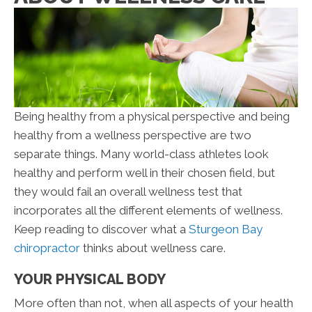
Being healthy from a physical perspective and being
healthy from a wellness perspective are two
separate things. Many world-class athletes look
healthy and perform well in their chosen field, but
they would fail an overall wellness test that
incorporates all the different elements of wellness.
Keep reading to discover what a
Sturgeon Bay
chiropractor
thinks about wellness care.
YOUR PHYSICAL BODY
More often than not, when all aspects of your health