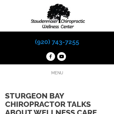
(920) 743-7255
MENU
STURGEON BAY
CHIROPRACTOR TALKS
ABOUT WELLNESS CARE