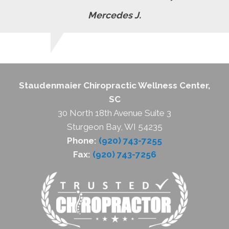
Mercedes J.
Staudenmaier Chiropractic Wellness Center,
SC
30 North 18th Avenue Suite 3
Sturgeon Bay, WI 54235
Phone:
(920) 743-7255
Fax:
(920) 743-7256