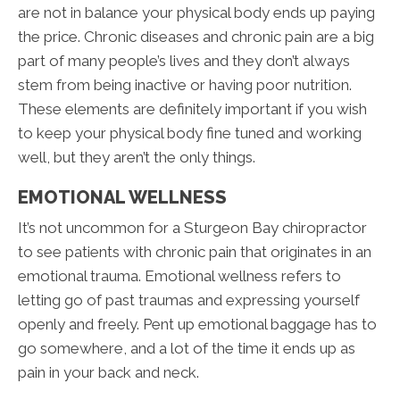
are not in balance your physical body ends up paying
the price. Chronic diseases and chronic pain are a big
part of many people’s lives and they don’t always
stem from being inactive or having poor nutrition.
These elements are definitely important if you wish
to keep your physical body fine tuned and working
well, but they aren’t the only things.
EMOTIONAL WELLNESS
It’s not uncommon for a Sturgeon Bay chiropractor
to see patients with chronic pain that originates in an
emotional trauma. Emotional wellness refers to
letting go of past traumas and expressing yourself
openly and freely. Pent up emotional baggage has to
go somewhere, and a lot of the time it ends up as
pain in your back and neck.