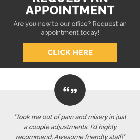
APPOINTMENT
Are you new to our office? Request an
appointment today!
CLICK HERE
"Took me out of pain and misery in just
a couple adjustments. I'd highly
recommend. Awesome friendly staff!"