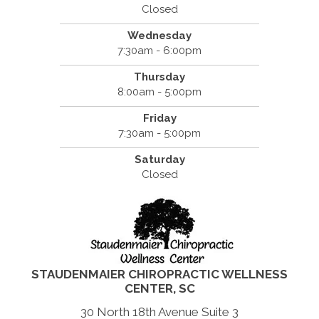
Closed
Wednesday
7:30am - 6:00pm
Thursday
8:00am - 5:00pm
Friday
7:30am - 5:00pm
Saturday
Closed
STAUDENMAIER CHIROPRACTIC WELLNESS
CENTER, SC
30 North 18th Avenue Suite 3